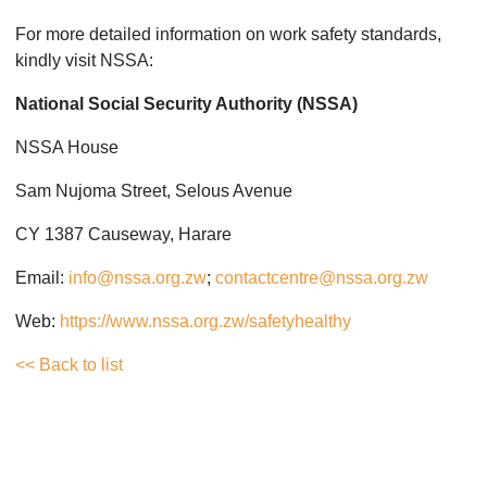
For more detailed information on work safety standards,
kindly visit NSSA:
National Social Security Authority (NSSA)
NSSA House
Sam Nujoma Street, Selous Avenue
CY 1387 Causeway, Harare
Email:
info@nssa.org.zw
;
contactcentre@nssa.org.zw
Web:
https://www.nssa.org.zw/safetyhealthy
<< Back to list