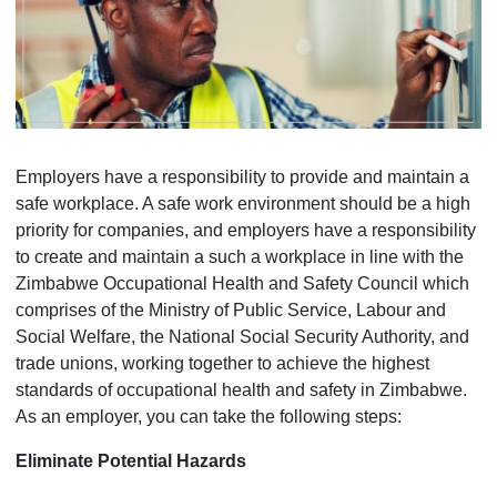
Employers have a responsibility to provide and maintain a
safe workplace. A safe work environment should be a high
priority for companies, and employers have a responsibility
to create and maintain a such a workplace in line with the
Zimbabwe Occupational Health and Safety Council which
comprises of the Ministry of Public Service, Labour and
Social Welfare, the National Social Security Authority, and
trade unions, working together to achieve the highest
standards of occupational health and safety in Zimbabwe.
As an employer, you can take the following steps:
Eliminate Potential Hazards