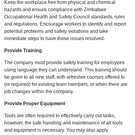
Keep the workplace free from physical and chemical
hazards and ensure compliance with Zimbabwe
Occupational Health and Safety Council standards, rules
and regulations. Encourage workers to identify and report
potential problems and safety violations and take
immediate steps to have those issues resolved.
Provide Training
The company must provide safety training for employees
using language they can understand. This training should
be given to all new staff, with refresher courses offered to
(or required) for existing team members, or when there are
job changes within the company.
Provide Proper Equipment
Tools are often required to effectively carry out tasks,
however, the safe handling and maintenance of all tools
and equipment is necessary. You may also apply