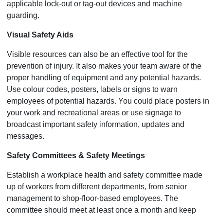
applicable lock-out or tag-out devices and machine
guarding.
Visual Safety Aids
Visible resources can also be an effective tool for the
prevention of injury. It also makes your team aware of the
proper handling of equipment and any potential hazards.
Use colour codes, posters, labels or signs to warn
employees of potential hazards. You could place posters in
your work and recreational areas or use signage to
broadcast important safety information, updates and
messages.
Safety Committees & Safety Meetings
Establish a workplace health and safety committee made
up of workers from different departments, from senior
management to shop-floor-based employees. The
committee should meet at least once a month and keep