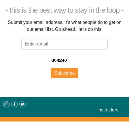
- this is the best way to stay in the loop -
Submit your email address. It’s what people do to get on
our email list. Go ahead.. let's do this!
Email
Subscribe
Instructors