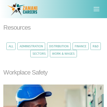
Resources
ALL
ADMINISTRATION
DISTRIBUTION
FINANCE
R&D
SECTORS
WORK & WAGES
Workplace Safety