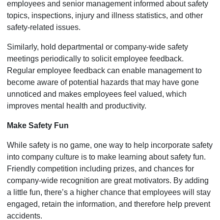
employees and senior management informed about safety
topics, inspections, injury and illness statistics, and other
safety-related issues.
Similarly, hold departmental or company-wide safety
meetings periodically to solicit employee feedback.
Regular employee feedback can enable management to
become aware of potential hazards that may have gone
unnoticed and makes employees feel valued, which
improves mental health and productivity.
Make Safety Fun
While safety is no game, one way to help incorporate safety
into company culture is to make learning about safety fun.
Friendly competition including prizes, and chances for
company-wide recognition are great motivators. By adding
a little fun, there’s a higher chance that employees will stay
engaged, retain the information, and therefore help prevent
accidents.