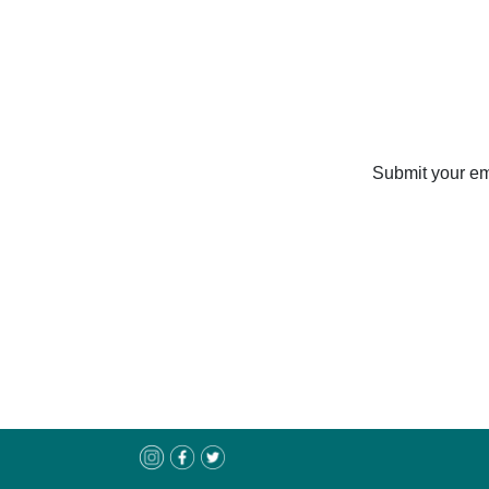
Submit your ema