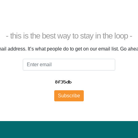
- this is the best way to stay in the loop -
il address. It’s what people do to get on our email list. Go ahead.
Email
Subscribe