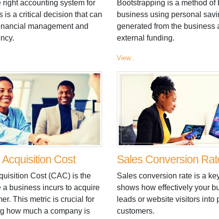
 right accounting system for
Bootstrapping is a method of 
 is a critical decision that can
business using personal savi
financial management and
generated from the business
ency.
external funding.
View...
Acquisition Cost
Sales Conversion Rat
uisition Cost (CAC) is the
Sales conversion rate is a key
 a business incurs to acquire
shows how effectively your b
r. This metric is crucial for
leads or website visitors into
ng how much a company is
customers.