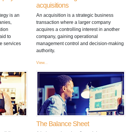
acquisitions
tegy is an
An acquisition is a strategic business
anies,
transaction where a larger company
tion
acquires a controlling interest in another
aid to
company, gaining operational
e services
management control and decision-making
authority.
View...
The Balance Sheet