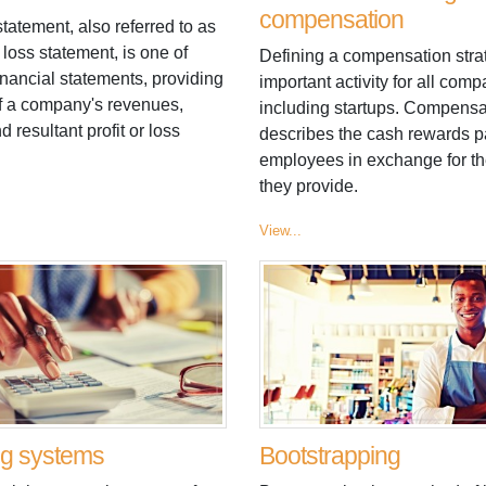
compensation
atement, also referred to as
d loss statement, is one of
Defining a compensation stra
inancial statements, providing
important activity for all comp
 a company's revenues,
including startups. Compensa
 resultant profit or loss
describes the cash rewards p
employees in exchange for th
they provide.
View...
ng systems
Bootstrapping