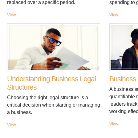
replaced over a specific period.
spending to 
View...
View...
Understanding Business Legal
Business 
Structures
A business s
quantifiable
Choosing the right legal structure is a
leaders track 
critical decision when starting or managing
working effec
a business.
View...
View...