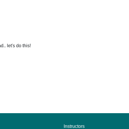
. let's do this!
Instructors