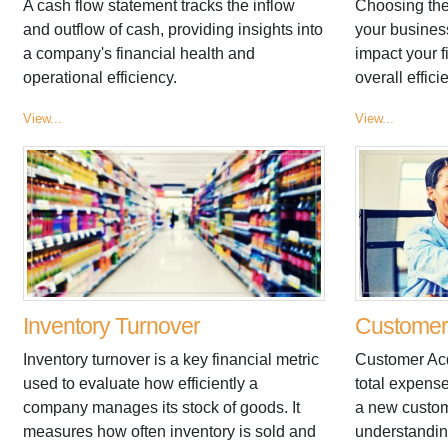
A cash flow statement tracks the inflow
Choosing the
and outflow of cash, providing insights into
your business
a company's financial health and
impact your 
operational efficiency.
overall effici
View...
View...
Inventory Turnover
Customer 
Inventory turnover is a key financial metric
Customer Acq
used to evaluate how efficiently a
total expense
company manages its stock of goods. It
a new custome
measures how often inventory is sold and
understandi