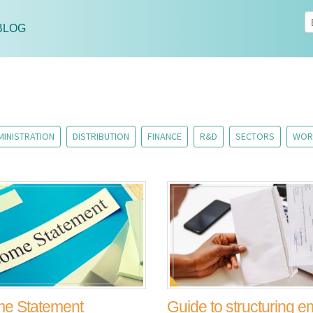
BLOG
MINISTRATION
DISTRIBUTION
FINANCE
R&D
SECTORS
WOR
me Statement
Guide to structuring 