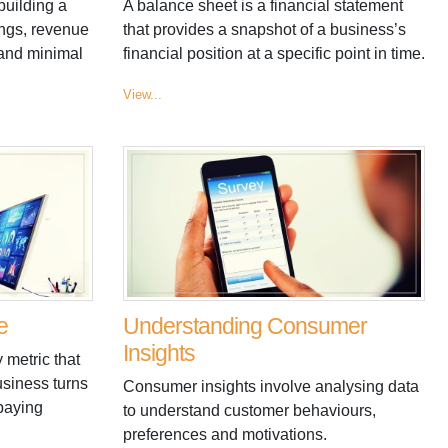
building a
A balance sheet is a financial statement
ngs, revenue
that provides a snapshot of a business’s
 and minimal
financial position at a specific point in time.
View...
e
Understanding Consumer
Insights
 metric that
usiness turns
Consumer insights involve analysing data
 paying
to understand customer behaviours,
preferences and motivations.