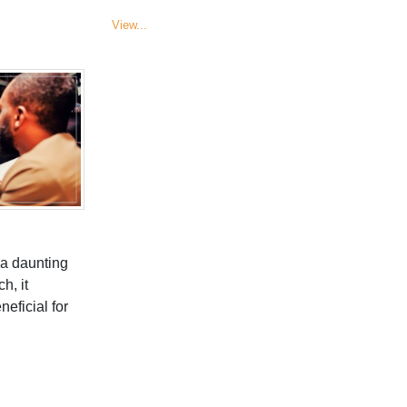
View...
 a daunting
h, it
ficial for