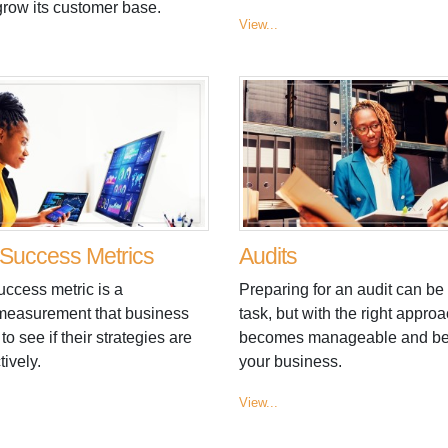
grow its customer base.
View...
Success Metrics
Audits
uccess metric is a
Preparing for an audit can be
 measurement that business
task, but with the right approac
to see if their strategies are
becomes manageable and bene
tively.
your business.
View...