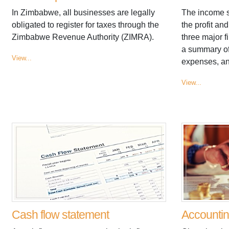
In Zimbabwe, all businesses are legally
The income st
obligated to register for taxes through the
the profit an
Zimbabwe Revenue Authority (ZIMRA).
three major f
a summary of
View...
expenses, and
View...
Cash flow statement
Accounti