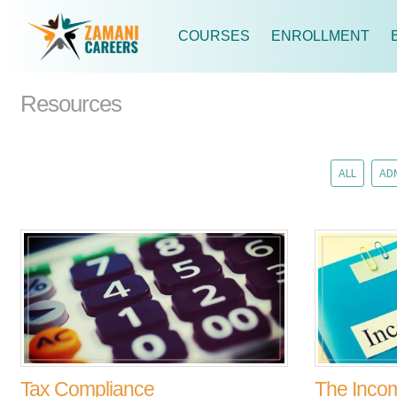
COURSES
ENROLLMENT
Resources
ALL
AD
Tax Compliance
The Inco