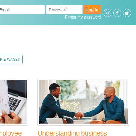
Log In
Forgot my password
K & WAGES
employee
Understanding business