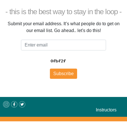
- this is the best way to stay in the loop -
Submit your email address. It’s what people do to get on
our email list. Go ahead.. let's do this!
Email
Subscribe
Instructors