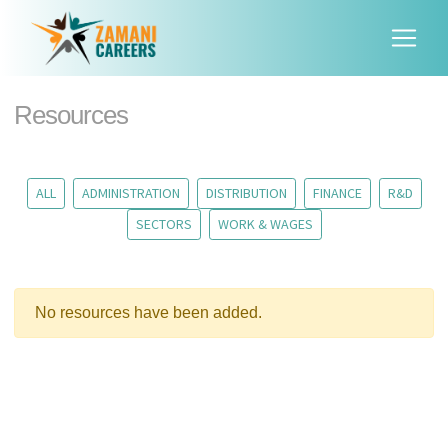
Resources
ALL
ADMINISTRATION
DISTRIBUTION
FINANCE
R&D
SECTORS
WORK & WAGES
No resources have been added.