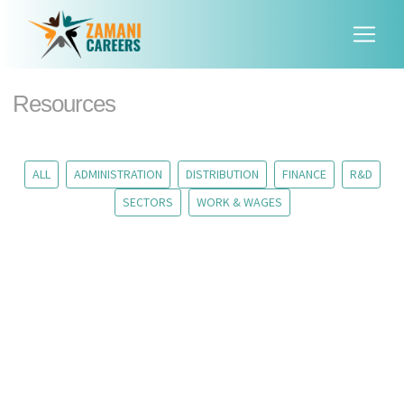
Resources
ALL
ADMINISTRATION
DISTRIBUTION
FINANCE
R&D
SECTORS
WORK & WAGES