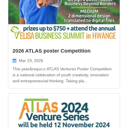
2026 ATLAS poster Competition
Mar 19, 2026
This year&rsquo;s ATLAS Ventures Poster Competition
is a national celebration of youth creativity, innovation
and entrepreneurial thinking. Taking pla...