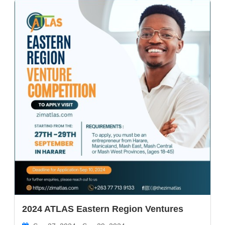
2024 ATLAS Eastern Region Ventures