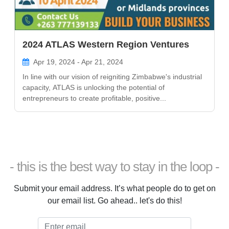
2024 ATLAS Western Region Ventures
Apr 19, 2024 - Apr 21, 2024
In line with our vision of reigniting Zimbabwe's industrial
capacity, ATLAS is unlocking the potential of
entrepreneurs to create profitable, positive...
- this is the best way to stay in the loop -
Submit your email address. It’s what people do to get on
our email list. Go ahead.. let's do this!
Email