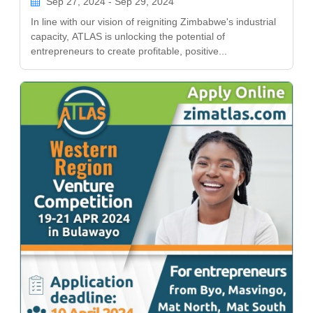
Sep 27, 2024 - Sep 29, 2024
In line with our vision of reigniting Zimbabwe's industrial
capacity, ATLAS is unlocking the potential of
entrepreneurs to create profitable, positive...