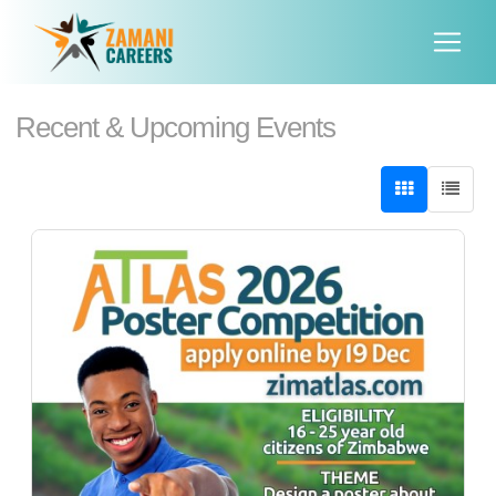
Recent & Upcoming Events