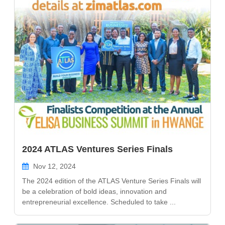
2024 ATLAS Ventures Series Finals
Nov 12, 2024
The 2024 edition of the ATLAS Venture Series Finals will
be a celebration of bold ideas, innovation and
entrepreneurial excellence. Scheduled to take ...