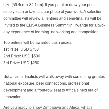
size (59.4cm x 84.1cm). If you paint or draw your poster,
simply scan or take a clear photo of your work. A selection
committee will review all entries and semi-finalists will be
invited to the ELISA Business Summit in Hwange for a two-
day experience of learning, networking and competition.
Top entries will be awarded cash prizes:
1st Prize: USD $750
2nd Prize: USD $500
3rd Prize: USD $250
But all semi-finalists will walk away with something greater:
national exposure, peer connections, professional
development and a front-row seat to Africa’s next era of
innovation.
Are you ready to show Zimbabwe and Africa, what’s